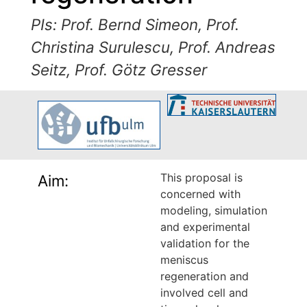
PIs: Prof. Bernd Simeon, Prof.
Christina Surulescu, Prof. Andreas
Seitz, Prof. Götz Gresser
This proposal is
Aim:
concerned with
modeling, simulation
and experimental
validation for the
meniscus
regeneration and
involved cell and