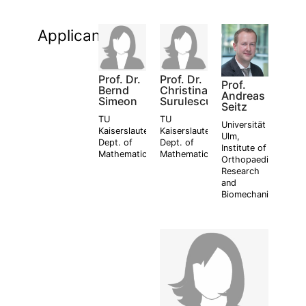
Applicants:
Prof. Dr.
Prof. Dr.
Prof.
Bernd
Christina
Andreas
Simeon
Surulescu
Seitz
TU
TU
Universität
Kaiserslautern,
Kaiserslautern,
Ulm,
Dept. of
Dept. of
Institute of
Mathematics
Mathematics
Orthopaedic
Research
and
Biomechanics