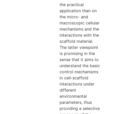
the practical
application than on
the micro- and
macroscopic cellular
mechanisms and the
interactions with the
scaffold material.
The latter viewpoint
is promising in the
sense that it aims to
understand the basic
control mechanisms
in cell-scaffold
interactions under
different
environmental
parameters, thus
providing a selective