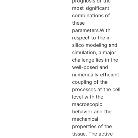
prognosis of the
most significant
combinations of
these
parameters.With
respect to the in-
silico modeling and
simulation, a major
challenge lies in the
well-posed and
numerically efficient
coupling of the
processes at the cell
level with the
macroscopic
behavior and the
mechanical
properties of the
tissue. The active