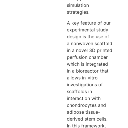
simulation
strategies.
A key feature of our
experimental study
design is the use of
a nonwoven scaffold
in a novel 3D printed
perfusion chamber
which is integrated
in a bioreactor that
allows in-vitro
investigations of
scaffolds in
interaction with
chondrocytes and
adipose tissue-
derived stem cells.
In this framework,