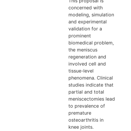
This proposal is
concerned with
modeling, simulation
and experimental
validation for a
prominent
biomedical problem,
the meniscus
regeneration and
involved cell and
tissue-level
phenomena. Clinical
studies indicate that
partial and total
meniscectomies lead
to prevalence of
premature
osteoarthritis in
knee joints.