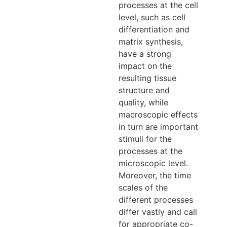
processes at the cell
level, such as cell
differentiation and
matrix synthesis,
have a strong
impact on the
resulting tissue
structure and
quality, while
macroscopic effects
in turn are important
stimuli for the
processes at the
microscopic level.
Moreover, the time
scales of the
different processes
differ vastly and call
for appropriate co-