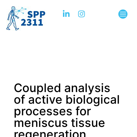
Coupled analysis
of active biological
processes for
meniscus tissue
regeneration