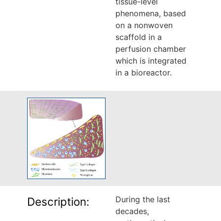
tissue-level
phenomena, based
on a nonwoven
scaffold in a
perfusion chamber
which is integrated
in a bioreactor.
During the last
Description:
decades,