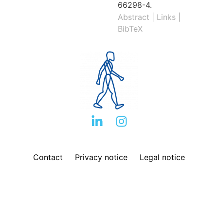
66298-4
.
Abstract
|
Links
|
BibTeX
Contact
Privacy notice
Legal notice