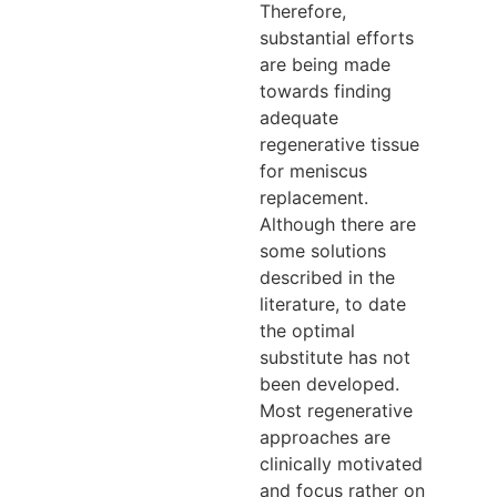
Therefore,
substantial efforts
are being made
towards finding
adequate
regenerative tissue
for meniscus
replacement.
Although there are
some solutions
described in the
literature, to date
the optimal
substitute has not
been developed.
Most regenerative
approaches are
clinically motivated
and focus rather on