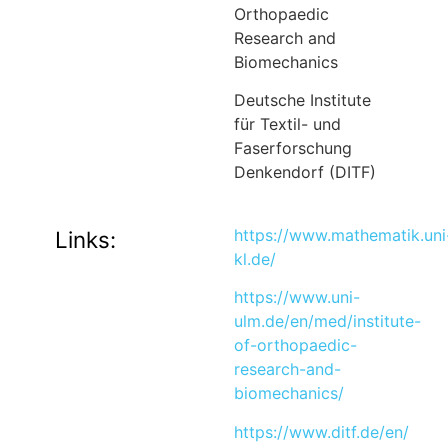
Orthopaedic
Research and
Biomechanics
Deutsche Institute
für Textil- und
Faserforschung
Denkendorf (DITF)
https://www.mathematik.uni
Links:
kl.de/
https://www.uni-
ulm.de/en/med/institute-
of-orthopaedic-
research-and-
biomechanics/
https://www.ditf.de/en/