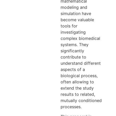
mathematical
modeling and
simulation have
become valuable
tools for
investigating
complex biomedical
systems. They
significantly
contribute to
understand different
aspects of a
biological process,
often allowing to
extend the study
results to related,
mutually conditioned
processes.