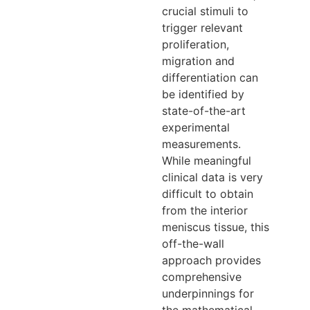
crucial stimuli to
trigger relevant
proliferation,
migration and
differentiation can
be identified by
state-of-the-art
experimental
measurements.
While meaningful
clinical data is very
difficult to obtain
from the interior
meniscus tissue, this
off-the-wall
approach provides
comprehensive
underpinnings for