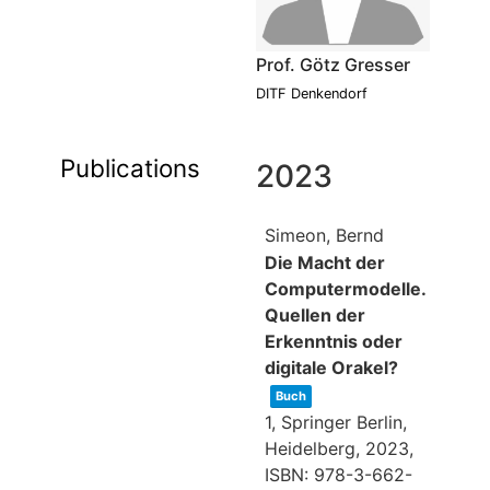
Prof. Götz Gresser
DITF Denkendorf
Publications
2023
Simeon, Bernd
Die Macht der
Computermodelle.
Quellen der
Erkenntnis oder
digitale Orakel?
Buch
1,
Springer Berlin,
Heidelberg,
2023
,
ISBN: 978-3-662-