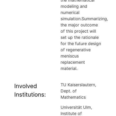
the mathematical
modeling and
numerical
simulation.Summarizing,
the major outcome
of this project will
set up the rationale
for the future design
of regenerative
meniscus
replacement
material.
TU Kaiserslautern,
Involved
Dept. of
Institutions:
Mathematics
Universität Ulm,
Institute of