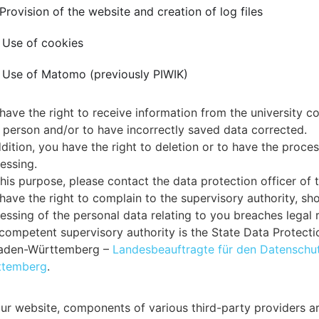
 Provision of the website and creation of log files
 Use of cookies
 Use of Matomo (previously PIWIK)
have the right to receive information from the university co
 person and/or to have incorrectly saved data corrected.
ddition, you have the right to deletion or to have the proces
essing.
this purpose, please contact the data protection officer of t
have the right to complain to the supervisory authority, sh
essing of the personal data relating to you breaches legal 
competent supervisory authority is the State Data Protect
Baden-Württemberg –
Landesbeauftragte für den Datenschut
ttemberg
.
ur website, components of various third-party providers ar