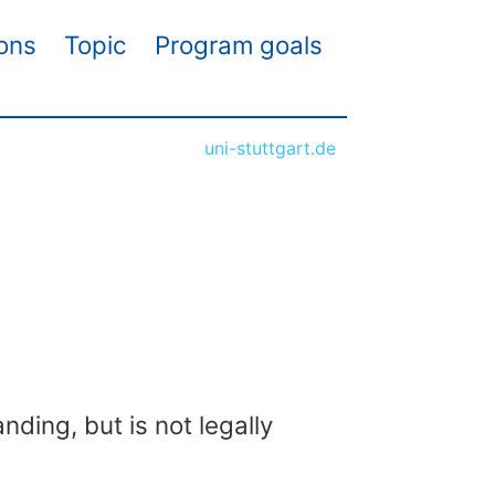
ions
Topic
Program goals
uni-stuttgart.de
nding, but is not legally