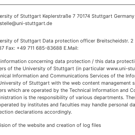
ersity of Stuttgart Keplerstraße 7 70174 Stuttgart German
stelle@uni-stuttgart.de
ersity of Stuttgart Data protection officer Breitscheidstr. 
7 Fax: +49 711 685-83688 E.Mail:
 information concerning data protection / this data protect
ers of the University of Stuttgart (in particular www.uni-st
nical Information and Communications Services of the In
University of Stuttgart with the web content management
ers which are operated by the Technical Information and 
nistration is the responsibility of various departments. Th
operated by institutes and faculties may handle personal da
ection declarations accordingly.
ision of the website and creation of log files