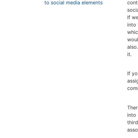
to social media elements
cont
soci
If w
into
whic
woul
also
it.
If y
assi
comm
Ther
into
thir
asso