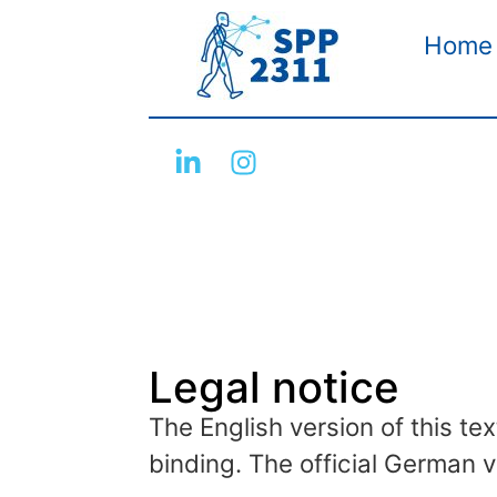
Home
Legal notice
The English version of this tex
binding. The official German v