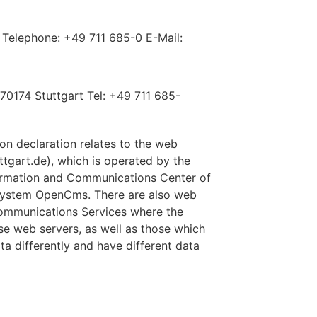
y Telephone: +49 711 685-0 E-Mail:
2 70174 Stuttgart Tel: +49 711 685-
ion declaration relates to the web
uttgart.de), which is operated by the
formation and Communications Center of
 system OpenCms. There are also web
Communications Services where the
ese web servers, as well as those which
ta differently and have different data