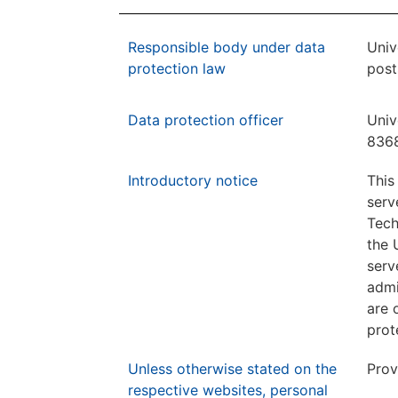
Responsible body under data
Univ
protection law
post
Data protection officer
Univ
8368
Introductory notice
This
serv
Tech
the 
serv
admi
are 
prot
Unless otherwise stated on the
Prov
respective websites, personal