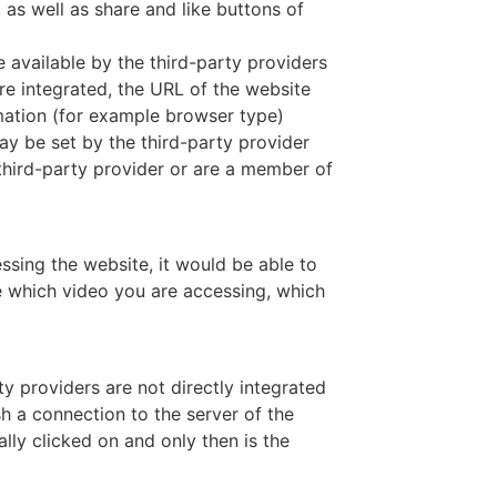
as well as share and like buttons of
e available by the third-party providers
re integrated, the URL of the website
mation (for example browser type)
ay be set by the third-party provider
 third-party provider or are a member of
ssing the website, it would be able to
e which video you are accessing, which
ty providers are not directly integrated
sh a connection to the server of the
lly clicked on and only then is the