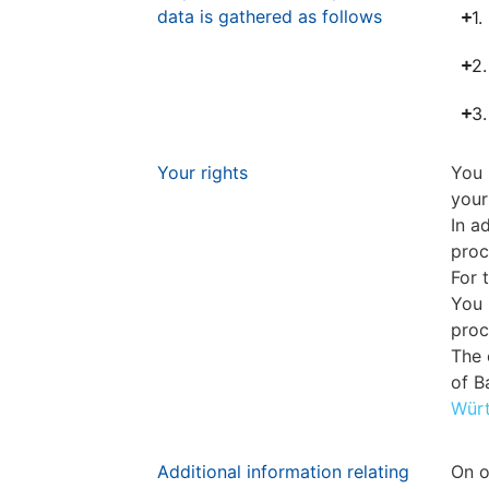
data is gathered as follows
1.
2.
3.
Your rights
You 
your
In a
proc
For 
You 
proc
The 
of 
Wür
Additional information relating
On o