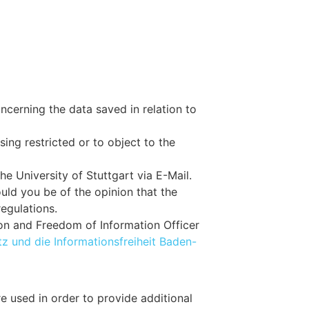
ncerning the data saved in relation to
sing restricted or to object to the
he University of Stuttgart via E-Mail.
ould you be of the opinion that the
regulations.
ion and Freedom of Information Officer
z und die Informationsfreiheit Baden-
e used in order to provide additional