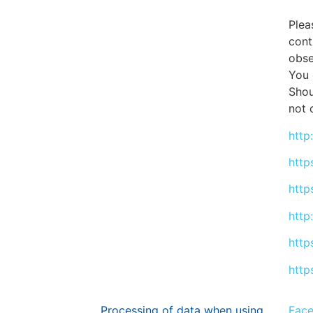
Plea
cont
obse
You 
Shou
not 
http
http
http
http
http
http
Processing of data when using
Fac