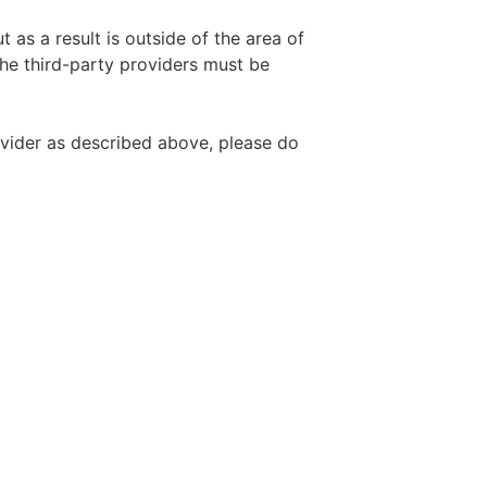
 as a result is outside of the area of
the third-party providers must be
ovider as described above, please do