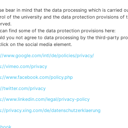
se bear in mind that the data processing which is carried out
rol of the university and the data protection provisions of 
rved.
can find some of the data protection provisions here:
ld you not agree to data processing by the third-party pr
click on the social media element.
://www.google.com/intl/de/policies/privacy/
s://vimeo.com/privacy
s://www.facebook.com/policy.php
://twitter.com/privacy
s://www.linkedin.com/legal/privacy-policy
s://privacy.xing.com/de/datenschutzerklaerung
ebook