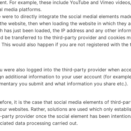
ent. For example, these include YouTube and Vimeo videos, 
al media platforms.
e were to directly integrate the social medial elements mad
 the website, then when loading the website in which they a
h has just been loaded, the IP address and any other infor
d be transferred to the third-party provider and cookies m
. This would also happen if you are not registered with the
ou were also logged into the third-party provider when acce
gn additional information to your user account (for exampl
entary you submit and what information you share etc.).
efore, it is the case that social media elements of third-par
 our websites. Rather, solutions are used which only establi
d-party provider once the social element has been intentiona
ciated data processing carried out.