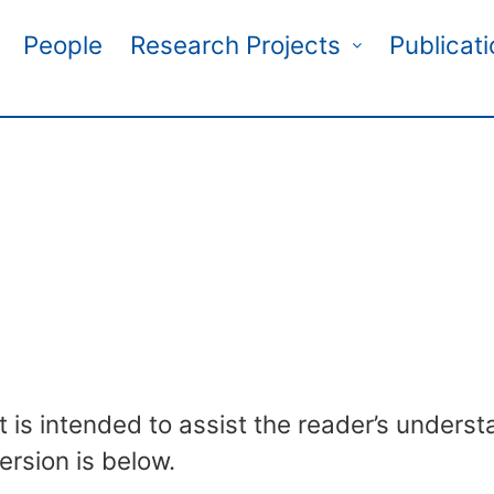
People
Research Projects
Publicat
t is intended to assist the reader’s understa
ersion is below.