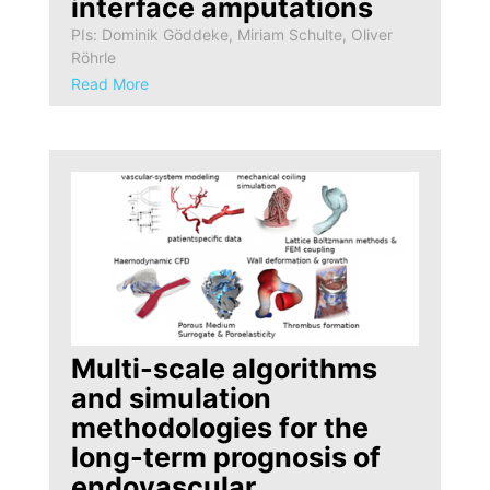
interface amputations
PIs: Dominik Göddeke, Miriam Schulte, Oliver
Röhrle
Read More
Multi-scale algorithms
and simulation
methodologies for the
long-term prognosis of
endovascular