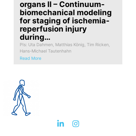
organs II – Continuum-
biomechanical modeling
for staging of ischemia-
reperfusion injury
during…
PIs: Uta Dahmen, Matthias König, Tim Ricken,
Hans-Michael Tautenhahn
Read More