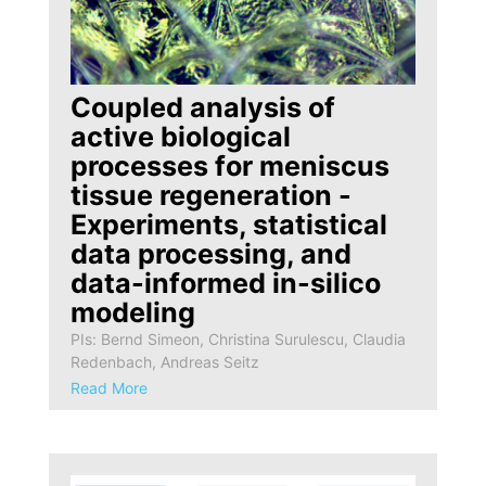
Coupled analysis of
active biological
processes for meniscus
tissue regeneration -
Experiments, statistical
data processing, and
data-informed in-silico
modeling
PIs: Bernd Simeon, Christina Surulescu, Claudia
Redenbach, Andreas Seitz
Read More