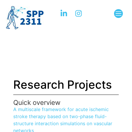
Research Projects
Quick overview
A multiscale framework for acute ischemic
stroke therapy based on two-phase fluid-
structure interaction simulations on vascular
networks