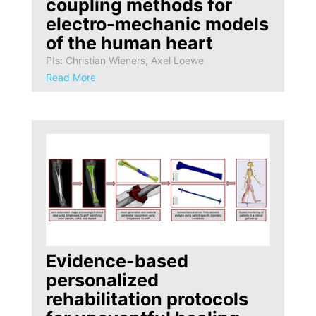
coupling methods for
electro-mechanic models
of the human heart
PIs: Christian Wieners, Axel Loewe
Read More
Evidence-based
personalized
rehabilitation protocols