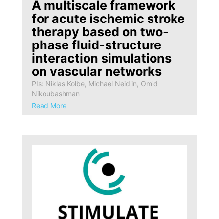
A multiscale framework
for acute ischemic stroke
therapy based on two-
phase fluid-structure
interaction simulations
on vascular networks
PIs: Niklas Kolbe, Michael Neidlin, Omid
Nikoubashman
Read More