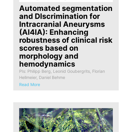
Automated segmentation
and DIscrimination for
Intracranial Aneurysms
(AI4IA): Enhancing
robustness of clinical risk
scores based on
morphology and
hemodynamics
PIs: Philipp Berg, Leonid Goubergrits, Florian
Hellmeier, Daniel Behme
Read More