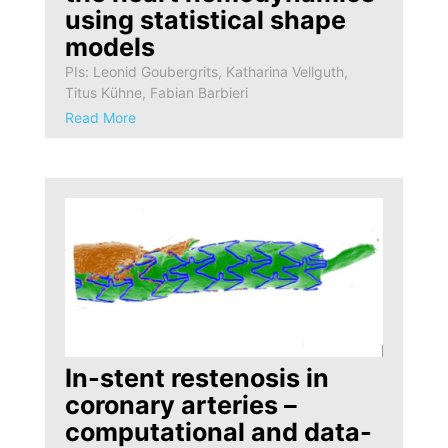
using statistical shape
models
PIs: Leonid Goubergrits, Katharina Vellguth,
Titus Kühne, Fabian Barbieri
Read More
In-stent restenosis in
coronary arteries –
computational and data-