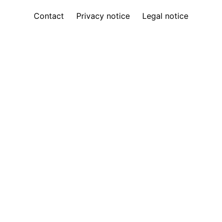
Contact
Privacy notice
Legal notice