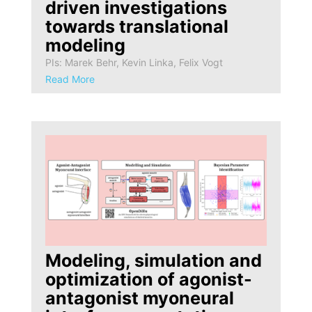
driven investigations
towards translational
modeling
PIs: Marek Behr, Kevin Linka, Felix Vogt
Read More
Modeling, simulation and
optimization of agonist-
antagonist myoneural