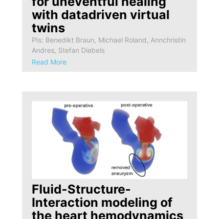
for uneventful healing
with datadriven virtual
twins
PIs: Benedikt Braun, Michael Roland, Annchristin
Andres, Stefan Diebels
Read More
Fluid-Structure-
Interaction modeling of
the heart hemodynamics