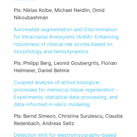
PIs: Niklas Kolbe, Michael Neidlin, Omid
Nikoubashman
Automated segmentation and DIscrimination
for Intracranial Aneurysms (AI4IA): Enhancing
robustness of clinical risk scores based on
morphology and hemodynamics
PIs: Philipp Berg, Leonid Goubergrits, Florian
Hellmeier, Daniel Behme
Coupled analysis of active biological
processes for meniscus tissue regeneration -
Experiments, statistical data processing, and
data-informed in-silico modeling
PIs: Bernd Simeon, Christina Surulescu, Claudia
Redenbach, Andreas Seitz
Detection limit for electromyography-based