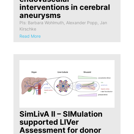
interventions in cerebral
aneurysms
PIs: Barbara Wohlmuth, Alexander Popp, Jan
Kirschke
Read More
SimLivA II – SIMulation
supported LIVer
Assessment for donor