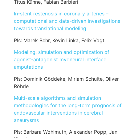
Titus Kühne, Fabian Barbieri
In-stent restenosis in coronary arteries –
computational and data-driven investigations
towards translational modeling
PIs: Marek Behr, Kevin Linka, Felix Vogt
Modeling, simulation and optimization of
agonist-antagonist myoneural interface
amputations
PIs: Dominik Göddeke, Miriam Schulte, Oliver
Röhrle
Multi-scale algorithms and simulation
methodologies for the long-term prognosis of
endovascular interventions in cerebral
aneurysms
PIs: Barbara Wohlmuth, Alexander Popp, Jan