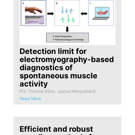
Detection limit for
electromyography-based
diagnostics of
spontaneous muscle
activity
PIs: Thomas Klotz, Justus Marquetand
Read More
Efficient and robust