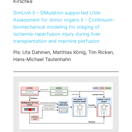
Kirschke
SimLivA II – SIMulation supported LIVer
Assessment for donor organs II – Continuum-
biomechanical modeling for staging of
ischemia-reperfusion injury during liver
transplantation and machine perfusion
PIs: Uta Dahmen, Matthias König, Tim Ricken,
Hans-Michael Tautenhahn