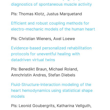
diagnostics of spontaneous muscle activity
PIs: Thomas Klotz, Justus Marquetand
Efficient and robust coupling methods for
electro-mechanic models of the human heart
PIs: Christian Wieners, Axel Loewe
Evidence-based personalized rehabilitation
protocols for uneventful healing with
datadriven virtual twins
PIs: Benedikt Braun, Michael Roland,
Annchristin Andres, Stefan Diebels
Fluid-Structure-Interaction modeling of the
heart hemodynamics using statistical shape
models
PIs: Leonid Goubergrits, Katharina Vellguth,