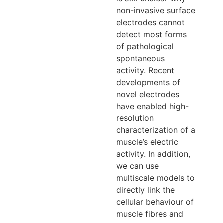
non-invasive surface
electrodes cannot
detect most forms
of pathological
spontaneous
activity. Recent
developments of
novel electrodes
have enabled high-
resolution
characterization of a
muscle’s electric
activity. In addition,
we can use
multiscale models to
directly link the
cellular behaviour of
muscle fibres and