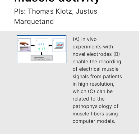
PIs: Thomas Klotz, Justus
Marquetand
(A) In vivo
experiments with
novel electrodes (B)
enable the recording
of electrical muscle
signals from patients
in high resolution,
which (C) can be
related to the
pathophysiology of
muscle fibers using
computer models.