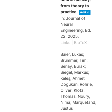
from theory to
practice
Artikel
In:
Journal of
Neural
Engineering,
Bd.
22,
2025
.
Links
|
BibTeX
Baier, Lukas;
Brümmer, Tim;
Senay, Burak;
Siegel, Markus;
Keleş, Ahmet
Doğukan; Röhrle,
Oliver; Klotz,
Thomas; Noury,
Nima; Marquetand,
Justus