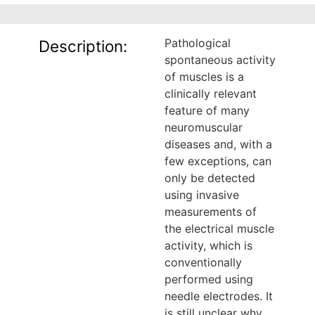
Pathological
Description:
spontaneous activity
of muscles is a
clinically relevant
feature of many
neuromuscular
diseases and, with a
few exceptions, can
only be detected
using invasive
measurements of
the electrical muscle
activity, which is
conventionally
performed using
needle electrodes. It
is still unclear why