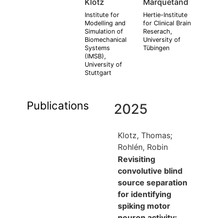
Klotz
Marquetand
Institute for
Hertie-Institute
Modelling and
for Clinical Brain
Simulation of
Reserach,
Biomechanical
University of
Systems
Tübingen
(IMSB),
University of
Stuttgart
Publications
2025
Klotz, Thomas;
Rohlén, Robin
Revisiting
convolutive blind
source separation
for identifying
spiking motor
neuron activity: