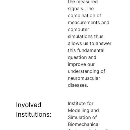
the measured
signals. The
combination of
measurements and
computer
simulations thus
allows us to answer
this fundamental
question and
improve our
understanding of
neuromuscular
diseases.
Institute for
Involved
Modelling and
Institutions:
Simulation of
Biomechanical