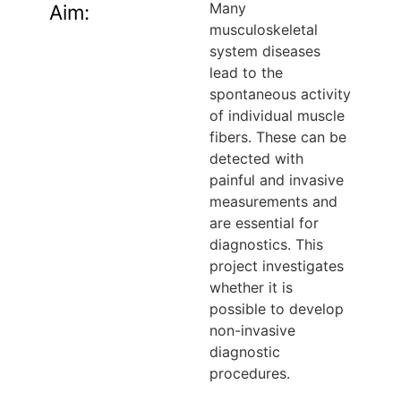
Many
Aim:
musculoskeletal
system diseases
lead to the
spontaneous activity
of individual muscle
fibers. These can be
detected with
painful and invasive
measurements and
are essential for
diagnostics. This
project investigates
whether it is
possible to develop
non-invasive
diagnostic
procedures.