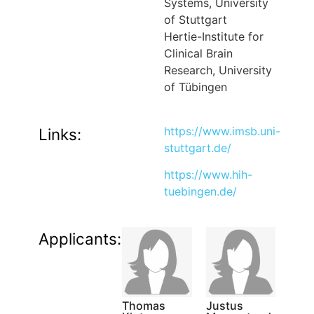
Systems, University
of Stuttgart
Hertie-Institute for
Clinical Brain
Research, University
of Tübingen
https://www.imsb.uni-
Links:
stuttgart.de/
https://www.hih-
tuebingen.de/
Applicants:
Thomas
Justus