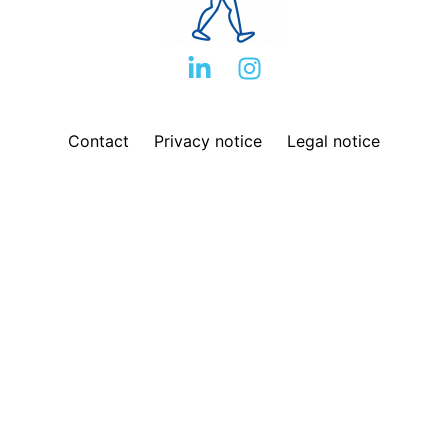
Contact
Privacy notice
Legal notice