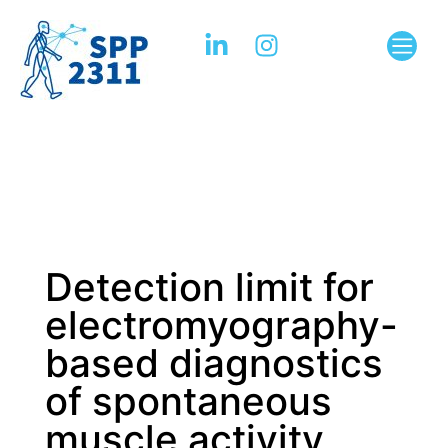
Detection limit for
electromyography-
based diagnostics
of spontaneous
muscle activity