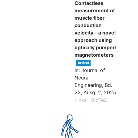
Contactless
measurement of
muscle fiber
conduction
velocity—a novel
approach using
optically pumped
magnetometers
Artikel
In:
Journal of
Neural
Engineering,
Bd.
22,
Ausg. 2,
2025
.
Links
|
BibTeX