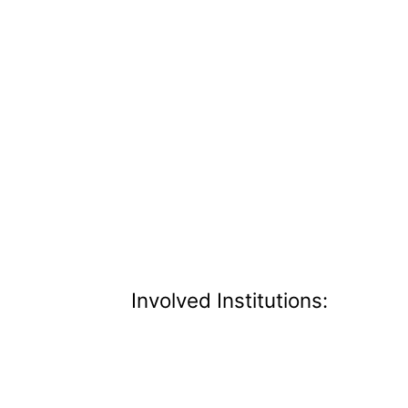
Involved Institutions: