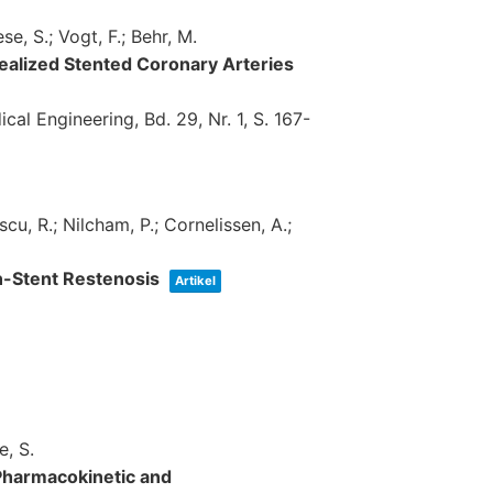
se, S.; Vogt, F.; Behr, M.
dealized Stented Coronary Arteries
cal Engineering,
Bd. 29,
Nr. 1,
S. 167-
scu, R.; Nilcham, P.; Cornelissen, A.;
In-Stent Restenosis
Artikel
e, S.
Pharmacokinetic and