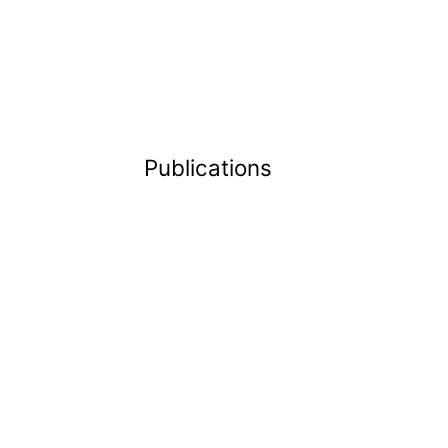
Publications