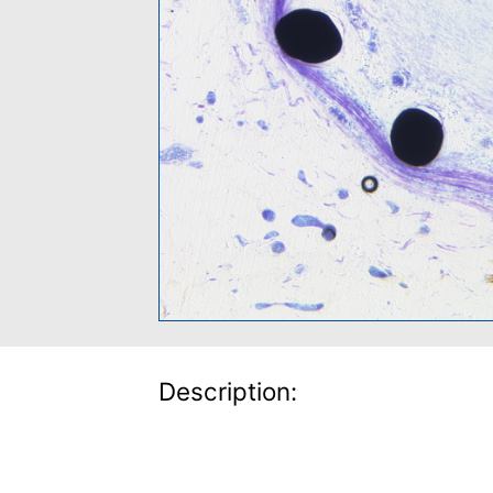
Description: