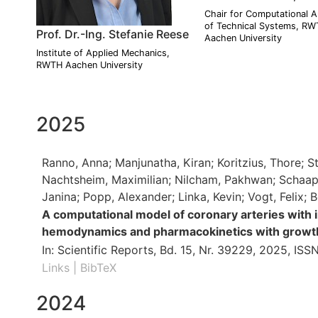
Chair for Computational A
of Technical Systems, R
Prof. Dr.-Ing. Stefanie Reese
Aachen University
Institute of Applied Mechanics,
RWTH Aachen University
2025
Ranno, Anna; Manjunatha, Kiran; Koritzius, Thore; St
Nachtsheim, Maximilian; Nilcham, Pakhwan; Schaaps,
Janina; Popp, Alexander; Linka, Kevin; Vogt, Felix; 
A computational model of coronary arteries with 
hemodynamics and pharmacokinetics with growt
In:
Scientific Reports,
Bd. 15,
Nr. 39229,
2025
,
ISSN
Links
|
BibTeX
2024