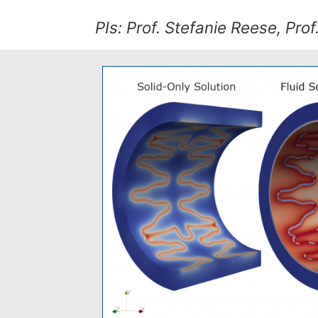
PIs: Prof. Stefanie Reese, Prof