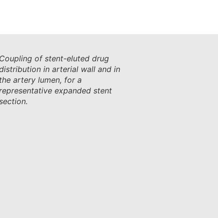
Coupling of stent-eluted drug
distribution in arterial wall and in
the artery lumen, for a
representative expanded stent
section.