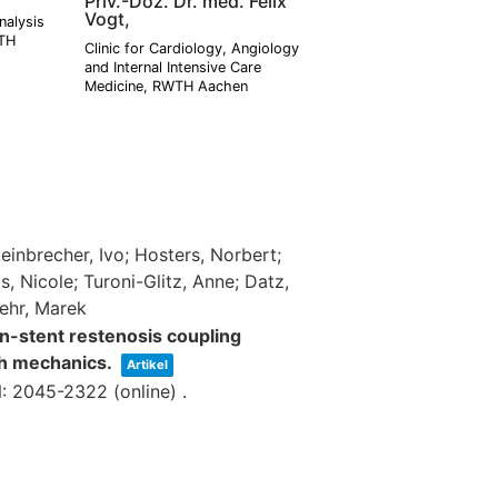
Priv.-Doz. Dr. med. Felix
Vogt,
nalysis
WTH
Clinic for Cardiology, Angiology
and Internal Intensive Care
Medicine, RWTH Aachen
einbrecher, Ivo; Hosters, Norbert;
 Nicole; Turoni-Glitz, Anne; Datz,
Behr, Marek
in-stent restenosis coupling
h mechanics.
Artikel
: 2045-2322 (online)
.