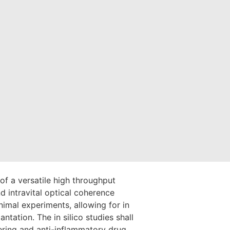
of a versatile high throughput
 intravital optical coherence
imal experiments, allowing for in
antation. The in silico studies shall
wering and anti-inflammatory drug