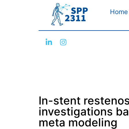
Home
In-stent restenosi
investigations ba
meta modeling