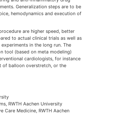
tments. Generalization steps are to be
choice, hemodynamics and execution of
procedure are higher speed, better
ed to actual clinical trials as well as
 experiments in the long run. The
ion tool (based on meta modeling)
rventional cardiologists, for instance
t of balloon overstretch, or the
sity
tems, RWTH Aachen University
nsive Care Medicine, RWTH Aachen