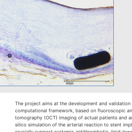
The project aims at the development and validation 
computational framework, based on fluoroscopic and
tomography (OCT) imaging of actual patients and an
silico simulation of the arterial reaction to stent impl
crucially support systemic antithrombotic, lipid-lo