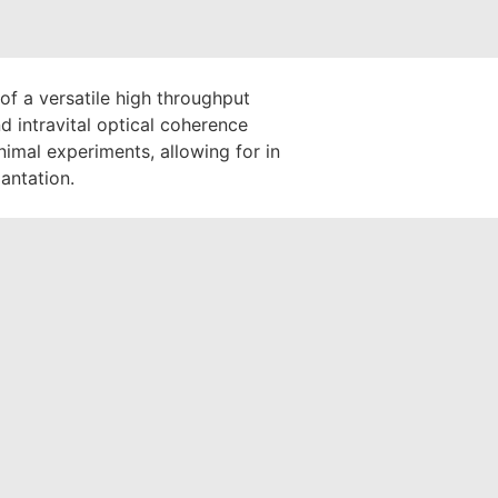
of a versatile high throughput
 intravital optical coherence
imal experiments, allowing for in
lantation.