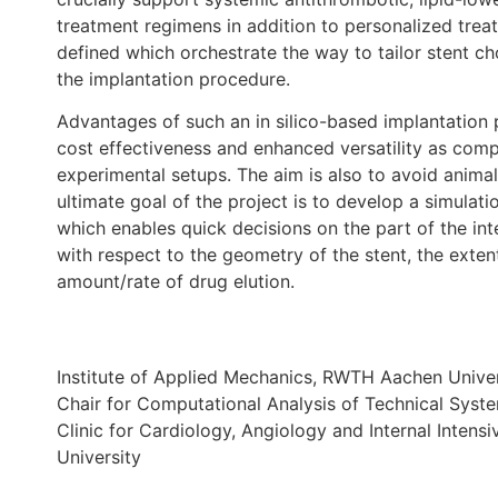
treatment regimens in addition to personalized trea
defined which orchestrate the way to tailor stent 
the implantation procedure.
Advantages of such an in silico-based implantation 
cost effectiveness and enhanced versatility as compar
experimental setups. The aim is also to avoid animal
ultimate goal of the project is to develop a simulat
which enables quick decisions on the part of the inte
with respect to the geometry of the stent, the exten
amount/rate of drug elution.
Institute of Applied Mechanics, RWTH Aachen Univer
Chair for Computational Analysis of Technical Sys
Clinic for Cardiology, Angiology and Internal Inte
University