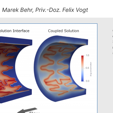
. Marek Behr, Priv.-Doz. Felix Vogt