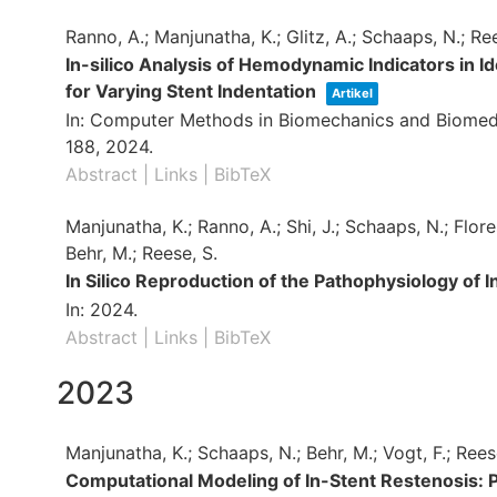
Ranno, A.; Manjunatha, K.; Glitz, A.; Schaaps, N.; Ree
In-silico Analysis of Hemodynamic Indicators in I
for Varying Stent Indentation
Artikel
In:
Computer Methods in Biomechanics and Biomedi
188,
2024
.
Abstract
|
Links
|
BibTeX
Manjunatha, K.; Ranno, A.; Shi, J.; Schaaps, N.; Flore
Behr, M.; Reese, S.
In Silico Reproduction of the Pathophysiology of 
In:
2024
.
Abstract
|
Links
|
BibTeX
2023
Manjunatha, K.; Schaaps, N.; Behr, M.; Vogt, F.; Rees
Computational Modeling of In-Stent Restenosis: 