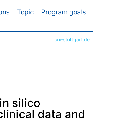
ions
Topic
Program goals
uni-stuttgart.de
n silico
linical data and